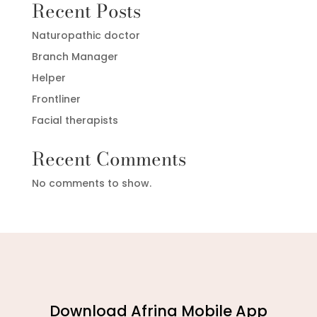
Recent Posts
Naturopathic doctor
Branch Manager
Helper
Frontliner
Facial therapists
Recent Comments
No comments to show.
Download Afrina Mobile App