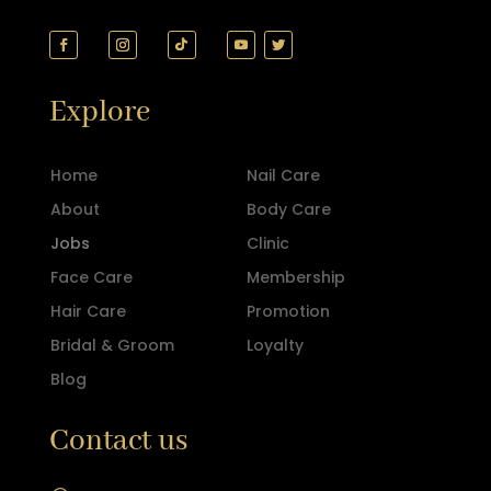
Explore
Home
Nail Care
About
Body Care
Jobs
Clinic
Face Care
Membership
Hair Care
Promotion
Bridal & Groom
Loyalty
Blog
Contact us