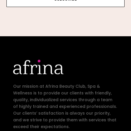
Our mission at Afrina Beauty Club, Spa &
Wellness is to provide our clients with friendly,
quality, individualized services through a team
of highly trained and experienced professionals.
Our clients’ satisfaction is always our priority,
and we strive to provide them with services that
exceed their expectations.