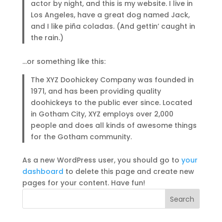
actor by night, and this is my website. I live in
Los Angeles, have a great dog named Jack,
and I like piña coladas. (And gettin’ caught in
the rain.)
…or something like this:
The XYZ Doohickey Company was founded in
1971, and has been providing quality
doohickeys to the public ever since. Located
in Gotham City, XYZ employs over 2,000
people and does all kinds of awesome things
for the Gotham community.
As a new WordPress user, you should go to
your
dashboard
to delete this page and create new
pages for your content. Have fun!
Search