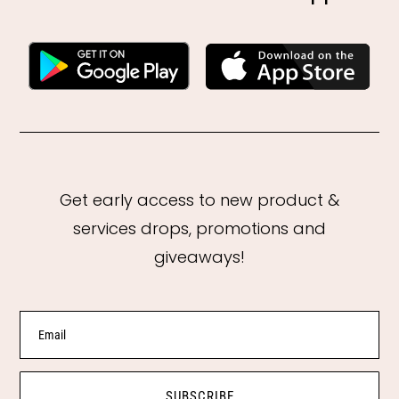
Get early access to new product &
services drops, promotions and
giveaways!
SUBSCRIBE