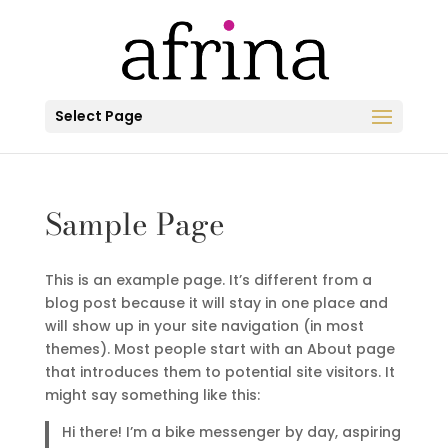
Select Page
Sample Page
This is an example page. It’s different from a
blog post because it will stay in one place and
will show up in your site navigation (in most
themes). Most people start with an About page
that introduces them to potential site visitors. It
might say something like this:
Hi there! I’m a bike messenger by day, aspiring