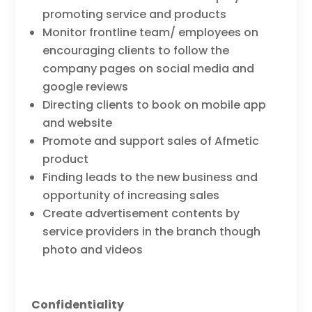
promoting service and products
Monitor frontline team/ employees on
encouraging clients to follow the
company pages on social media and
google reviews
Directing clients to book on mobile app
and website
Promote and support sales of Afmetic
product
Finding leads to the new business and
opportunity of increasing sales
Create advertisement contents by
service providers in the branch though
photo and videos
Confidentiality