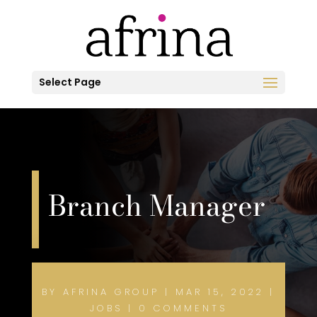
Select Page
Branch Manager
BY
AFRINA GROUP
|
MAR 15, 2022
|
JOBS
|
0 COMMENTS