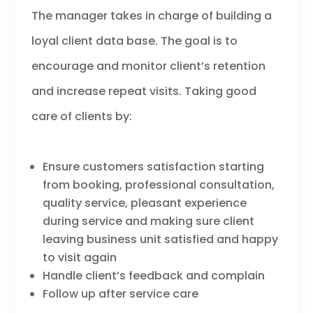
The manager takes in charge of building a
loyal client data base. The goal is to
encourage and monitor client’s retention
and increase repeat visits. Taking good
care of clients by:
Ensure customers satisfaction starting
from booking, professional consultation,
quality service, pleasant experience
during service and making sure client
leaving business unit satisfied and happy
to visit again
Handle client’s feedback and complain
Follow up after service care