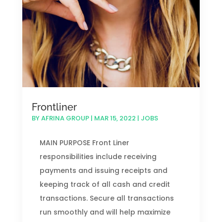
Frontliner
BY
AFRINA GROUP
|
MAR 15, 2022
|
JOBS
MAIN PURPOSE Front Liner
responsibilities include receiving
payments and issuing receipts and
keeping track of all cash and credit
transactions. Secure all transactions
run smoothly and will help maximize