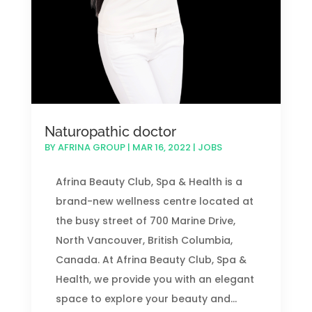
Naturopathic doctor
BY
AFRINA GROUP
|
MAR 16, 2022
|
JOBS
Afrina Beauty Club, Spa & Health is a
brand-new wellness centre located at
the busy street of 700 Marine Drive,
North Vancouver, British Columbia,
Canada. At Afrina Beauty Club, Spa &
Health, we provide you with an elegant
space to explore your beauty and...