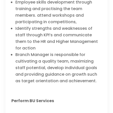
Employee skills development through
training and practising the team
members. attend workshops and
participating in competitions,
Identify strengths and weaknesses of
staff through KPI’s and communicate
them to the HR and Higher Management
for action
Branch Manager is responsible for
cultivating a quality team, maximizing
staff potential, develop individual goals
and providing guidance on growth such
as target orientation and achievement.
Perform BU Services