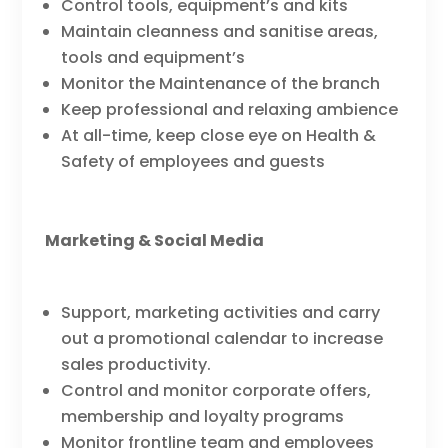
Control tools, equipment’s and kits
Maintain cleanness and sanitise areas,
tools and equipment’s
Monitor the Maintenance of the branch
Keep professional and relaxing ambience
At all-time, keep close eye on Health &
Safety of employees and guests
Marketing & Social Media
Support, marketing activities and carry
out a promotional calendar to increase
sales productivity.
Control and monitor corporate offers,
membership and loyalty programs
Monitor frontline team and employees