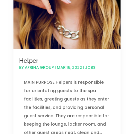
Helper
BY
AFRINA GROUP
|
MAR 15, 2022
|
JOBS
MAIN PURPOSE Helpers is responsible
for orientating guests to the spa
facilities, greeting guests as they enter
the facilities, and providing personal
guest service. They are responsible for
keeping the lounge, locker room, and
other guest areas neat, clean and...