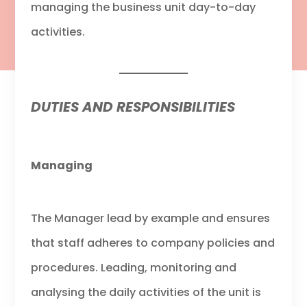
managing the business unit day-to-day
activities.
DUTIES AND RESPONSIBILITIES
Managing
The Manager lead by example and ensures
that staff adheres to company policies and
procedures. Leading, monitoring and
analysing the daily activities of the unit is