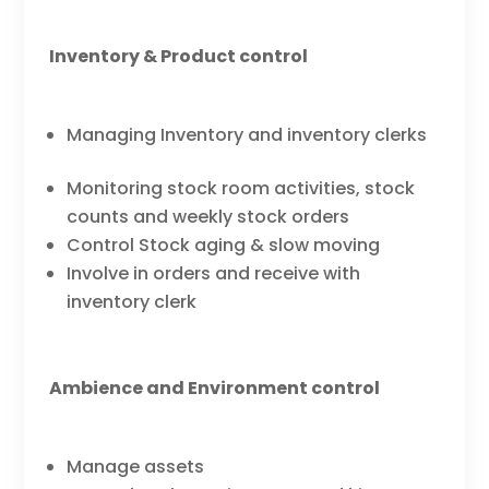
Inventory & Product control
Managing Inventory and inventory clerks
Monitoring stock room activities, stock
counts and weekly stock orders
Control Stock aging & slow moving
Involve in orders and receive with
inventory clerk
Ambience and Environment control
Manage assets