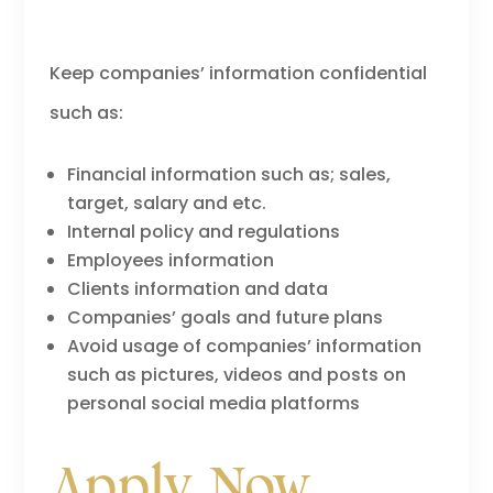
Keep companies’ information confidential
such as:
Financial information such as; sales,
target, salary and etc.
Internal policy and regulations
Employees information
Clients information and data
Companies’ goals and future plans
Avoid usage of companies’ information
such as pictures, videos and posts on
personal social media platforms
Apply Now