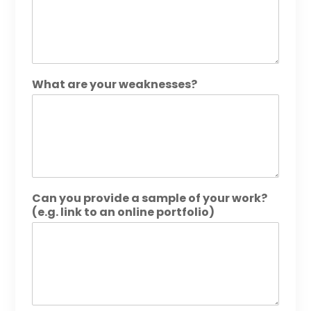
What are your weaknesses?
Can you provide a sample of your work?
(e.g. link to an online portfolio)