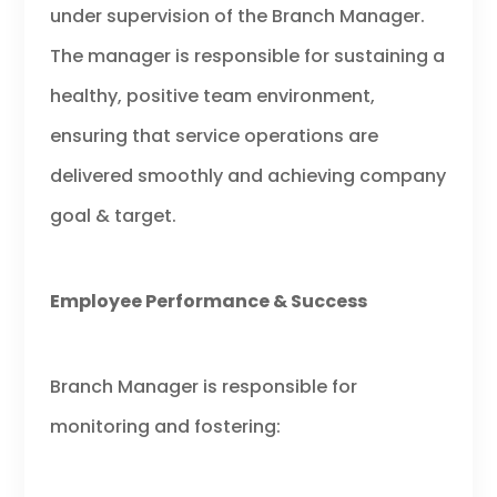
under supervision of the Branch Manager.
The manager is responsible for sustaining a
healthy, positive team environment,
ensuring that service operations are
delivered smoothly and achieving company
goal & target.
Employee Performance & Success
Branch Manager is responsible for
monitoring and fostering: