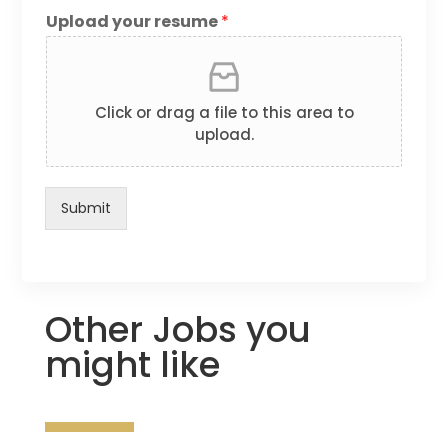
Upload your resume
*
Click or drag a file to this area to
upload.
Submit
Other Jobs you
might like