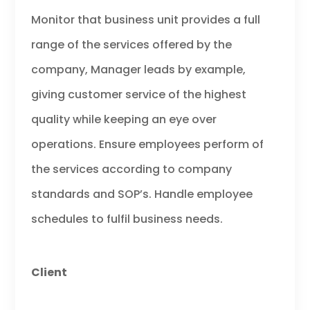
Monitor that business unit provides a full
range of the services offered by the
company, Manager leads by example,
giving customer service of the highest
quality while keeping an eye over
operations. Ensure employees perform of
the services according to company
standards and SOP’s. Handle employee
schedules to fulfil business needs.
Client