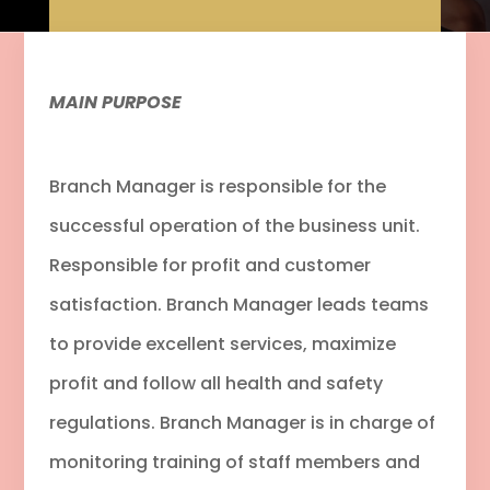
MAIN PURPOSE
Branch Manager is responsible for the
successful operation of the business unit.
Responsible for profit and customer
satisfaction. Branch Manager leads teams
to provide excellent services, maximize
profit and follow all health and safety
regulations. Branch Manager is in charge of
monitoring training of staff members and