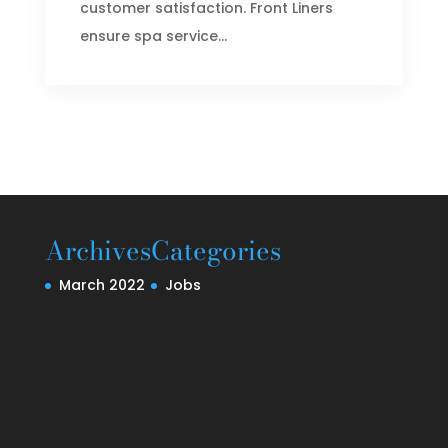
customer satisfaction. Front Liners
ensure spa service...
Archives
Categories
March 2022
Jobs