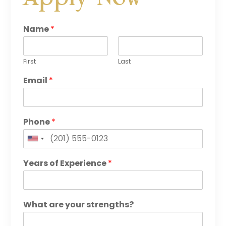
Name
*
First
Last
Email
*
Phone
*
United
States
Years of Experience
*
+1
What are your strengths?